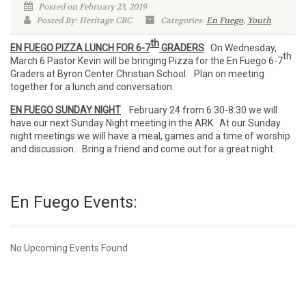
Posted on February 23, 2019
Posted By: Heritage CRC
Categories:
En Fuego
,
Youth
th
EN FUEGO PIZZA LUNCH FOR 6-7
GRADERS
On Wednesday,
th
March 6 Pastor Kevin will be bringing Pizza for the En Fuego 6-7
Graders at Byron Center Christian School. Plan on meeting
together for a lunch and conversation.
EN FUEGO SUNDAY NIGHT
February 24 from 6:30-8:30 we will
have our next Sunday Night meeting in the ARK. At our Sunday
night meetings we will have a meal, games and a time of worship
and discussion. Bring a friend and come out for a great night.
En Fuego Events:
No Upcoming Events Found