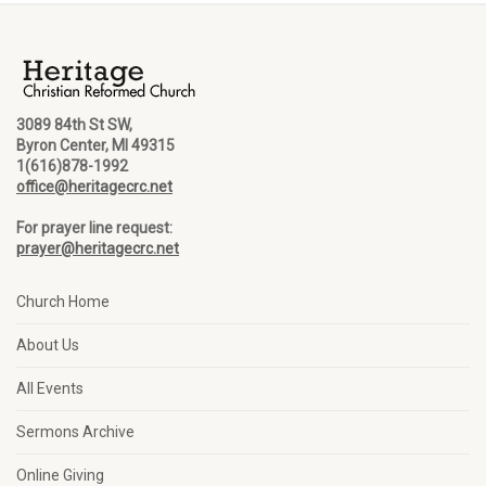
3089 84th St SW,
Byron Center, MI 49315
1(616)878-1992
office@heritagecrc.net
For prayer line request:
prayer@heritagecrc.net
Church Home
About Us
All Events
Sermons Archive
Online Giving