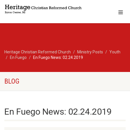
Heritage Christian Reformed Church
Ministry Posts
Youth
En Fuego
En Fuego News: 02.24.2019
BLOG
En Fuego News: 02.24.2019