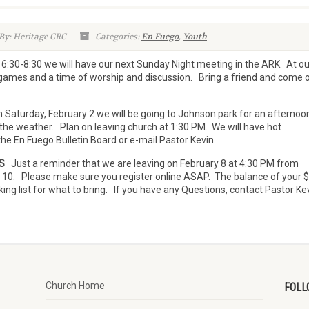
By: Heritage CRC
Categories:
En Fuego
,
Youth
30-8:30 we will have our next Sunday Night meeting in the ARK. At ou
games and a time of worship and discussion. Bring a friend and come 
Saturday, February 2 we will be going to Johnson park for an afternoo
 the weather. Plan on leaving church at 1:30 PM. We will have hot
the En Fuego Bulletin Board or e-mail Pastor Kevin.
S
Just a reminder that we are leaving on February 8 at 4:30 PM from
. 10. Please make sure you register online ASAP. The balance of your 
ng list for what to bring. If you have any Questions, contact Pastor Kev
Church Home
FOLL