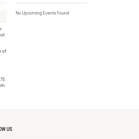
No Upcoming Events Found
r
out
n of
$75
in.
OW US