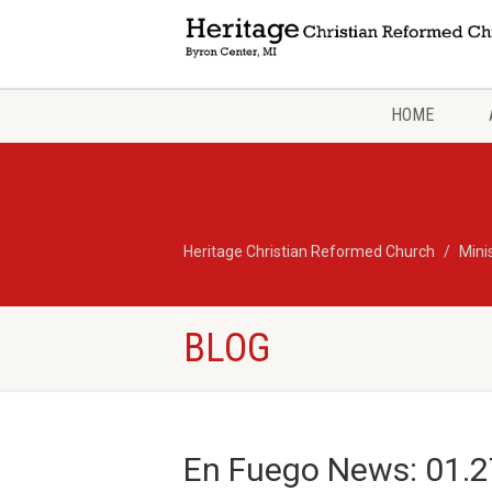
HOME
Heritage Christian Reformed Church
Mini
BLOG
En Fuego News: 01.