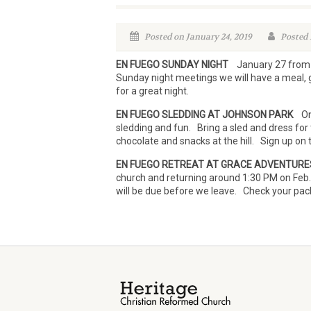
Posted on January 24, 2019
Posted 
EN FUEGO SUNDAY NIGHT
January 27 from 6:
Sunday night meetings we will have a meal, 
for a great night.
EN FUEGO SLEDDING AT JOHNSON PARK
On 
sledding and fun. Bring a sled and dress for
chocolate and snacks at the hill. Sign up on 
EN FUEGO RETREAT AT GRACE ADVENTURE
church and returning around 1:30 PM on Feb
will be due before we leave. Check your packi