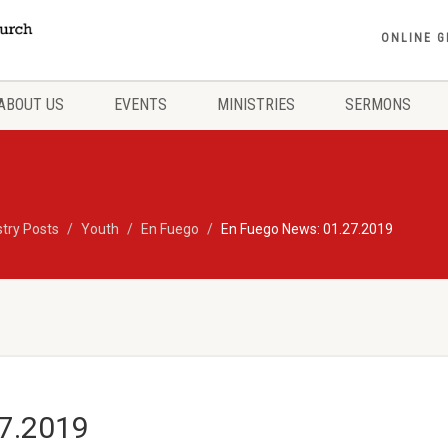
ONLINE G
ABOUT US
EVENTS
MINISTRIES
SERMONS
stry Posts
Youth
En Fuego
En Fuego News: 01.27.2019
27.2019