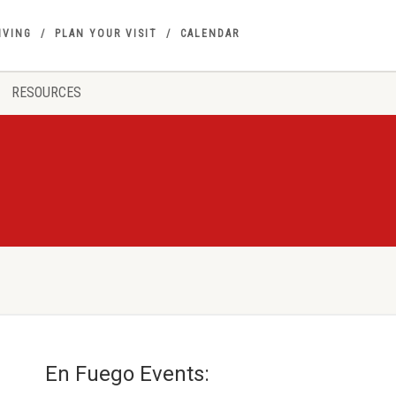
IVING
PLAN YOUR VISIT
CALENDAR
RESOURCES
En Fuego Events: