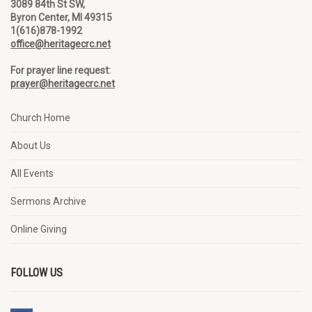
3089 84th St SW,
Byron Center, MI 49315
1(616)878-1992
office@heritagecrc.net
For prayer line request:
prayer@heritagecrc.net
Church Home
About Us
All Events
Sermons Archive
Online Giving
FOLLOW US