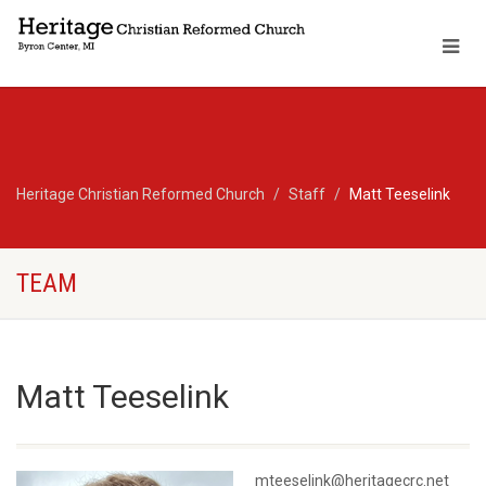
Heritage Christian Reformed Church
Staff
Matt Teeselink
TEAM
Matt Teeselink
mteeselink@heritagecrc.net