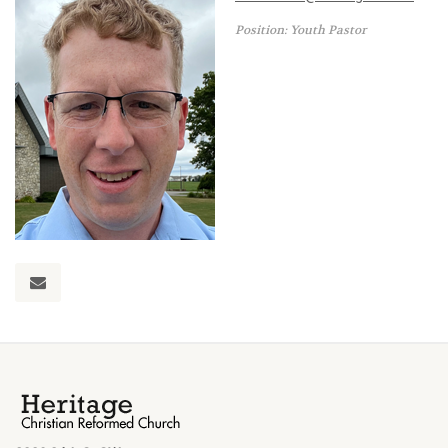
Position: Youth Pastor