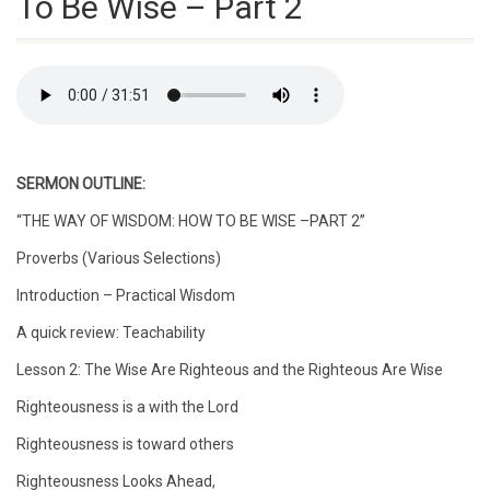
To Be Wise – Part 2
SERMON OUTLINE:
“THE WAY OF WISDOM: HOW TO BE WISE –PART 2”
Proverbs (Various Selections)
Introduction – Practical Wisdom
A quick review: Teachability
Lesson 2: The Wise Are Righteous and the Righteous Are Wise
Righteousness is a with the Lord
Righteousness is toward others
Righteousness Looks Ahead,