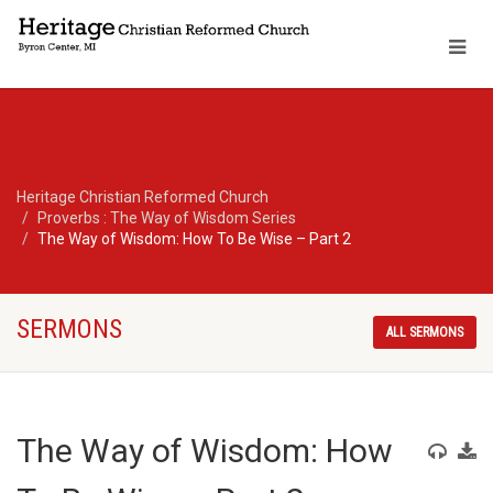
Heritage Christian Reformed Church
Proverbs : The Way of Wisdom Series
The Way of Wisdom: How To Be Wise – Part 2
SERMONS
ALL SERMONS
The Way of Wisdom: How