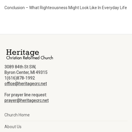
Conclusion – What Righteousness Might Look Like In Everyday Life
3089 84th St SW,
Byron Center, MI 49315
1(616)878-1992
office@heritagecrc.net
For prayer line request:
prayer@heritagecrc.net
Church Home
About Us