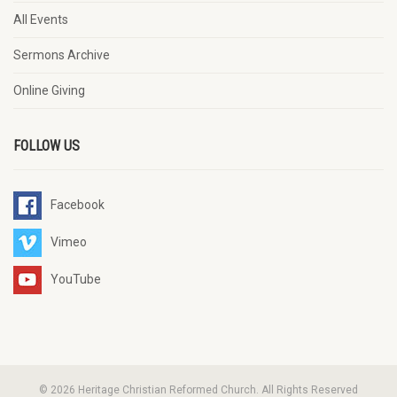
All Events
Sermons Archive
Online Giving
FOLLOW US
Facebook
Vimeo
YouTube
© 2026 Heritage Christian Reformed Church. All Rights Reserved