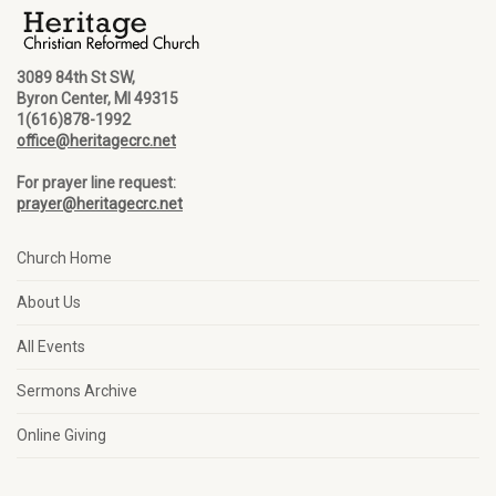
3089 84th St SW,
Byron Center, MI 49315
1(616)878-1992
office@heritagecrc.net
For prayer line request:
prayer@heritagecrc.net
Church Home
About Us
All Events
Sermons Archive
Online Giving