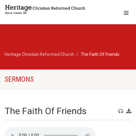
Heritage Christian Reformed Church
The Faith Of Friends
SERMONS
The Faith Of Friends