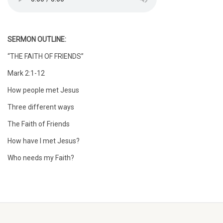
SERMON OUTLINE:
“THE FAITH OF FRIENDS”
Mark 2:1-12
How people met Jesus
Three different ways
The Faith of Friends
How have I met Jesus?
Who needs my Faith?