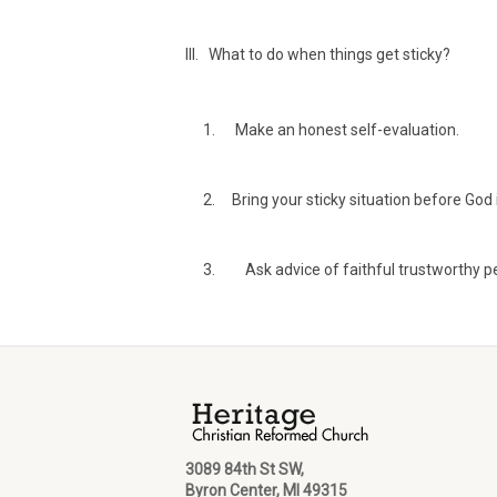
III. What to do when things get sticky?
Make an honest self-evaluation.
Bring your sticky situation before God i
Ask advice of faithful trustworthy p
3089 84th St SW,
Byron Center, MI 49315