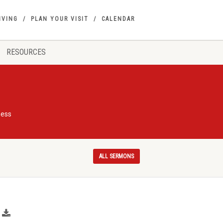
IVING
PLAN YOUR VISIT
CALENDAR
RESOURCES
ness
ALL SERMONS