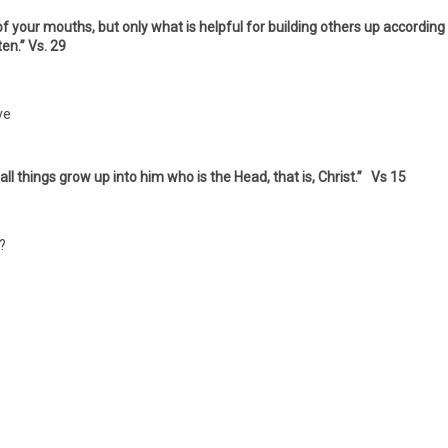
 your mouths, but only what is helpful for building others up according
ten.” Vs. 29
ve
n all things grow up into him who is the Head, that is, Christ.” Vs 15
?