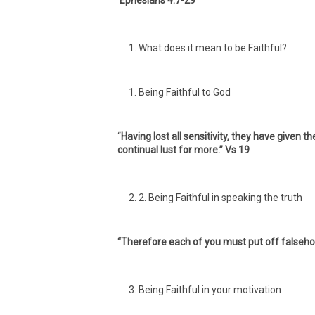
Ephesians 4:7-29
What does it mean to be Faithful?
Being Faithful to God
“
Having lost all sensitivity, they have given t
continual lust for more.” Vs 19
2
.
Being Faithful in speaking the truth
“Therefore each of you must put off falsehoo
Being Faithful in your motivation