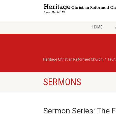
HOME
Heritage Christian Reformed Church
Fruit
SERMONS
Sermon Series: The Fru