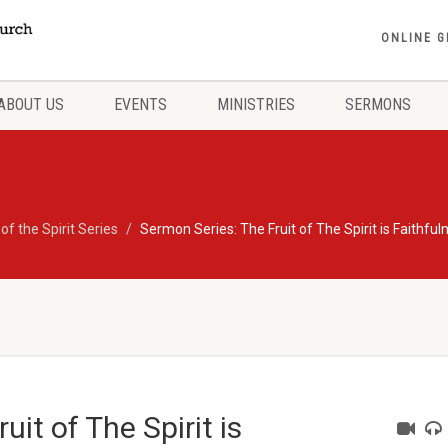
ONLINE G
ABOUT US
EVENTS
MINISTRIES
SERMONS
 of the Spirit Series
Sermon Series: The Fruit of The Spirit is Faithful
it of The Spirit is