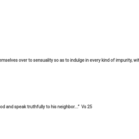
hemselves over to sensuality so as to indulge in every kind of impurity, wi
d and speak truthfully to his neighbor….” Vs 25