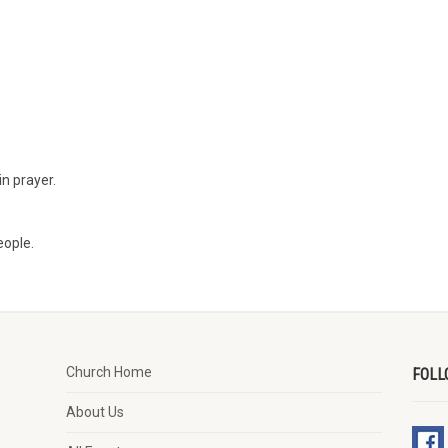
n prayer.
eople.
Church Home
FOLL
About Us