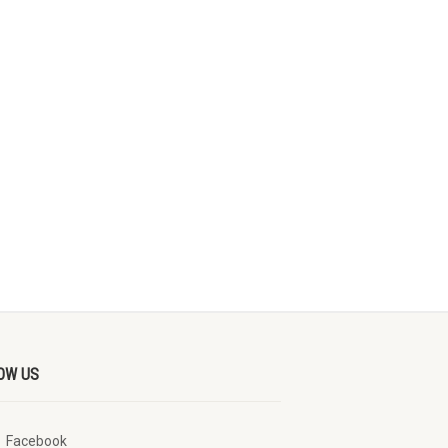
OW US
Facebook