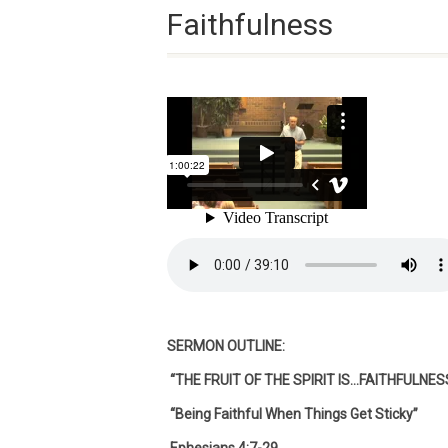
Faithfulness
SERMON OUTLINE:
“THE FRUIT OF THE SPIRIT IS…FAITHFULNES
“Being Faithful When Things Get Sticky”