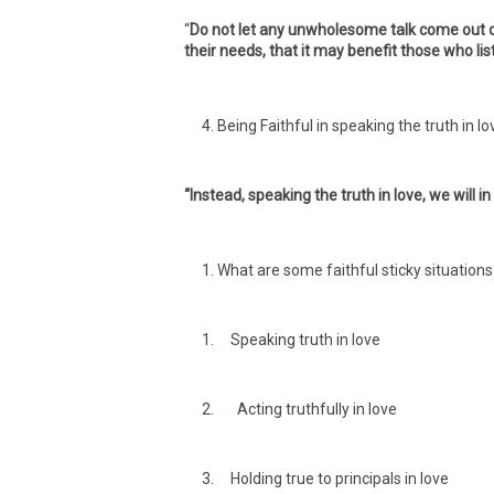
“
Do not let any unwholesome talk come out of
their needs, that it may benefit those who lis
Being Faithful in speaking the truth in lo
“Instead, speaking the truth in love, we will i
What are some faithful sticky situations
Speaking truth in love
Acting truthfully in love
Holding true to principals in love