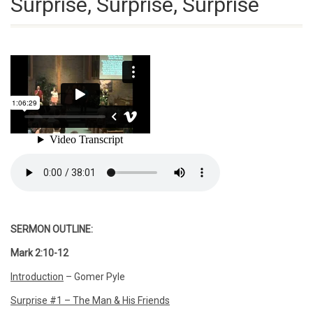
Surprise, Surprise, Surprise
SERMON OUTLINE:
Mark 2:10-12
Introduction
– Gomer Pyle
Surprise #1 – The Man & His Friends