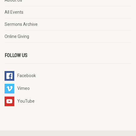
About Us
All Events
Sermons Archive
Online Giving
FOLLOW US
Facebook
Vimeo
YouTube