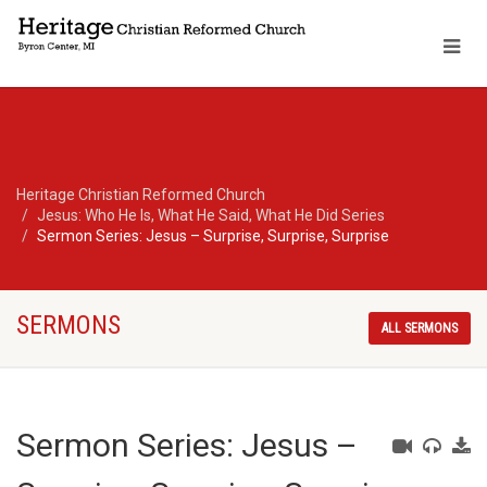
Heritage Christian Reformed Church
Jesus: Who He Is, What He Said, What He Did Series
Sermon Series: Jesus – Surprise, Surprise, Surprise
SERMONS
ALL SERMONS
Sermon Series: Jesus –