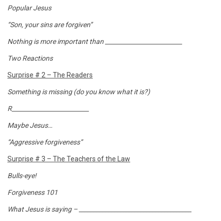
Popular Jesus
“Son, your sins are forgiven”
Nothing is more important than __________________________
Two Reactions
Surprise # 2 – The Readers
Something is missing (do you know what it is?)
R__________________________
Maybe Jesus…
“Aggressive forgiveness”
Surprise # 3 – The Teachers of the Law
Bulls-eye!
Forgiveness 101
What Jesus is saying – ______________________________________