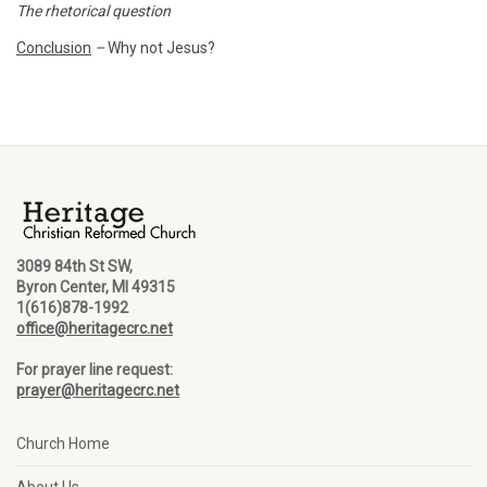
The rhetorical question
Conclusion
–
Why not Jesus?
3089 84th St SW,
Byron Center, MI 49315
1(616)878-1992
office@heritagecrc.net
For prayer line request:
prayer@heritagecrc.net
Church Home