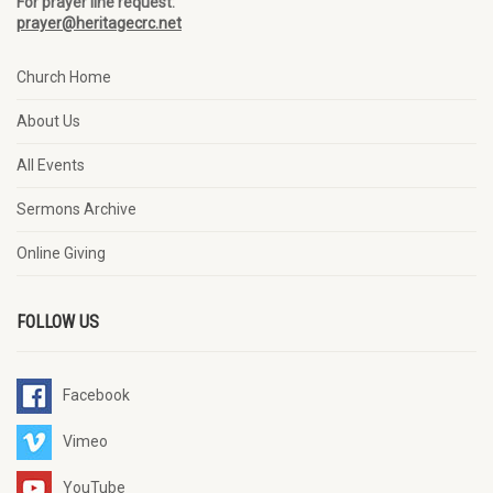
For prayer line request:
prayer@heritagecrc.net
Church Home
About Us
All Events
Sermons Archive
Online Giving
FOLLOW US
Facebook
Vimeo
YouTube