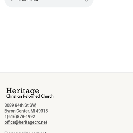
3089 84th St SW,
Byron Center, MI 49315
1(616)878-1992
office@heritagecrc.net