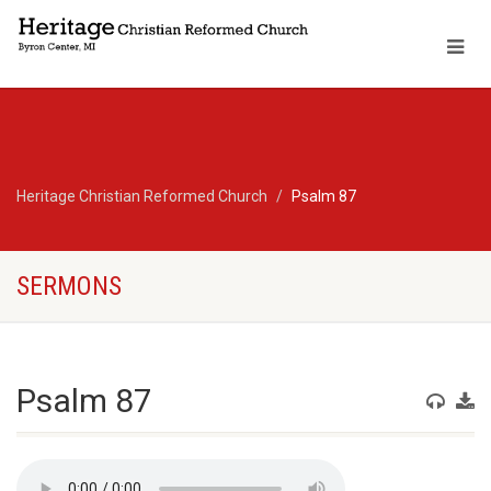
Heritage Christian Reformed Church
Psalm 87
SERMONS
Psalm 87