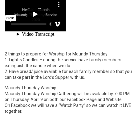
2 things to prepare for Worship for Maundy Thursday
1. Light 5 Candles – during the service have family members
extinguish the candle when we do.
2. Have bread/ juice available for each family member so that you
can take part in the Lord’s Supper with us.
Maundy Thursday Worship:
Maundy Thursday Worship Gathering will be available by 7:00 PM
on Thursday, April 9 on both our Facebook Page and Website.
On Facebook we will have a “Watch Party” so we can watch it LIVE
together.