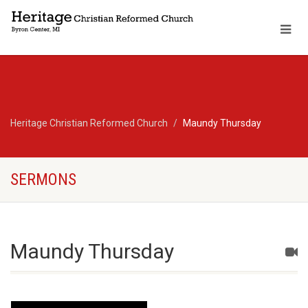
Heritage Christian Reformed Church
Maundy Thursday
SERMONS
Maundy Thursday