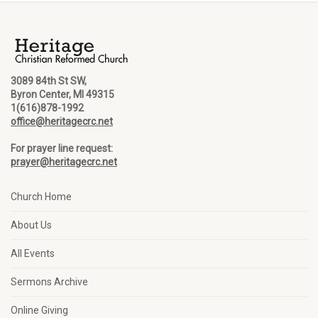
3089 84th St SW,
Byron Center, MI 49315
1(616)878-1992
office@heritagecrc.net
For prayer line request:
prayer@heritagecrc.net
Church Home
About Us
All Events
Sermons Archive
Online Giving