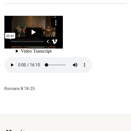
Romans 8:18-25