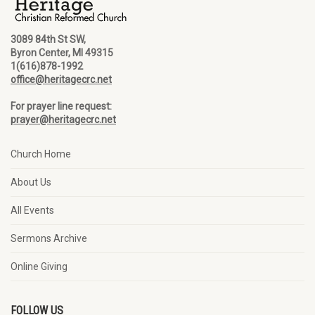
3089 84th St SW,
Byron Center, MI 49315
1(616)878-1992
office@heritagecrc.net
For prayer line request:
prayer@heritagecrc.net
Church Home
About Us
All Events
Sermons Archive
Online Giving
FOLLOW US