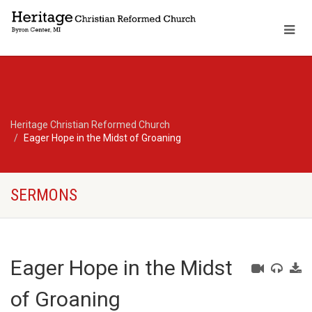
Heritage Christian Reformed Church
Eager Hope in the Midst of Groaning
SERMONS
Eager Hope in the Midst
of Groaning