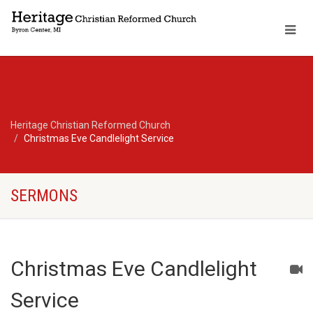
Heritage Christian Reformed Church
Christmas Eve Candlelight Service
SERMONS
Christmas Eve Candlelight
Service