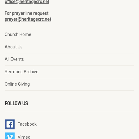
office@heritagecrc.net
For prayer line request:
prayer@heritagecrc.net
Church Home
About Us
All Events
Sermons Archive
Online Giving
FOLLOW US
Facebook
Vimeo