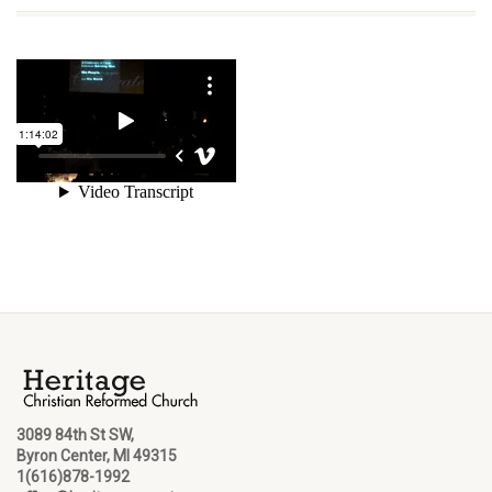
3089 84th St SW,
Byron Center, MI 49315
1(616)878-1992