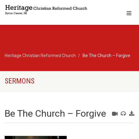
Heritage Christian Reformed Church
Be The Church – Forgive
SERMONS
Be The Church – Forgive