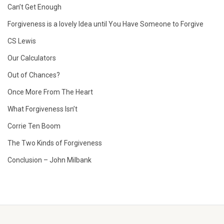
Can’t Get Enough
Forgiveness is a lovely Idea until You Have Someone to Forgive
CS Lewis
Our Calculators
Out of Chances?
Once More From The Heart
What Forgiveness Isn’t
Corrie Ten Boom
The Two Kinds of Forgiveness
Conclusion – John Milbank