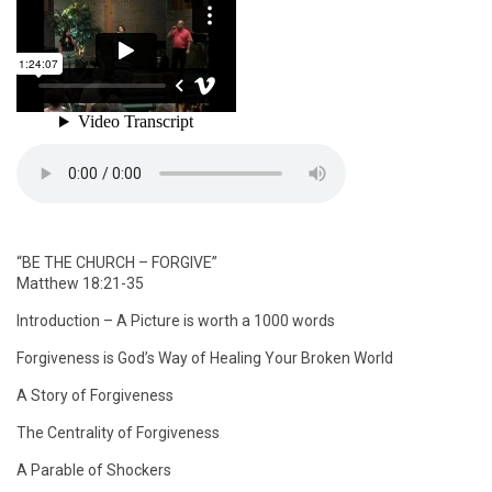
“BE THE CHURCH – FORGIVE”
Matthew 18:21-35
Introduction – A Picture is worth a 1000 words
Forgiveness is God’s Way of Healing Your Broken World
A Story of Forgiveness
The Centrality of Forgiveness
A Parable of Shockers