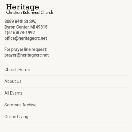
3089 84th St SW,
Byron Center, MI 49315
1(616)878-1992
office@heritagecrc.net
For prayer line request:
prayer@heritagecrc.net
Church Home
About Us
All Events
Sermons Archive
Online Giving