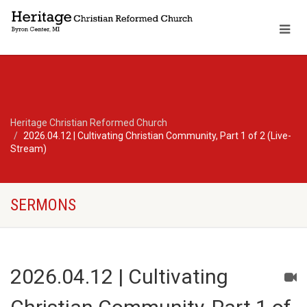
Heritage Christian Reformed Church
2026.04.12 | Cultivating Christian Community, Part 1 of 2 (Live-
Stream)
SERMONS
2026.04.12 | Cultivating