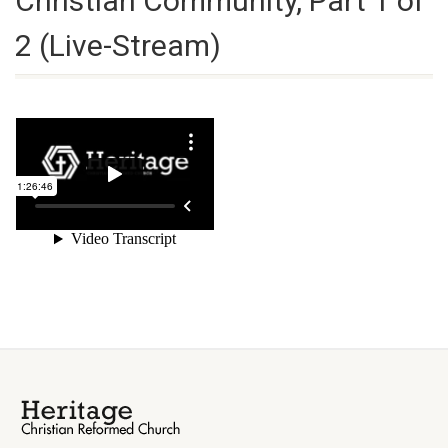
Christian Community, Part 1 of
2 (Live-Stream)