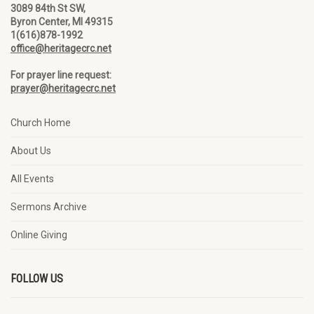
3089 84th St SW,
Byron Center, MI 49315
1(616)878-1992
office@heritagecrc.net
For prayer line request:
prayer@heritagecrc.net
Church Home
About Us
All Events
Sermons Archive
Online Giving
FOLLOW US