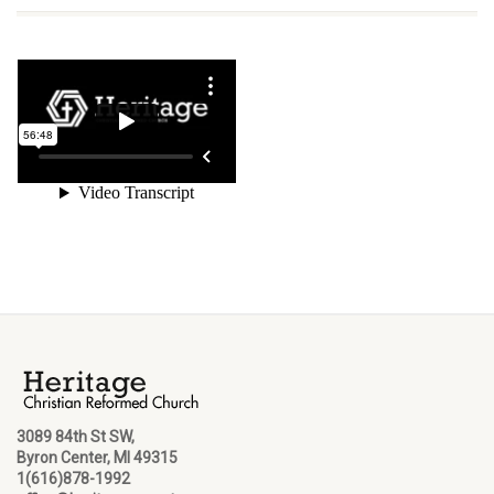
3089 84th St SW,
Byron Center, MI 49315
1(616)878-1992