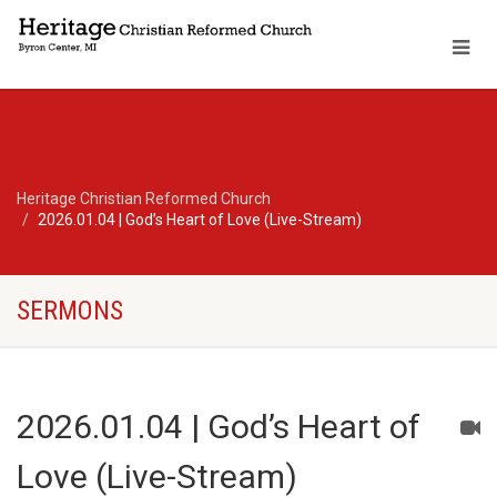
Heritage Christian Reformed Church
2026.01.04 | God’s Heart of Love (Live-Stream)
SERMONS
2026.01.04 | God’s Heart of
Love (Live-Stream)