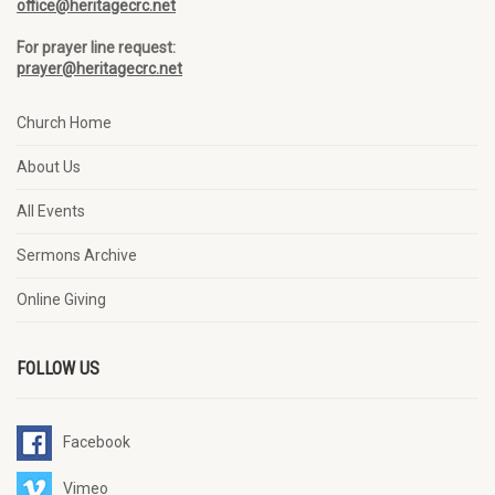
office@heritagecrc.net
For prayer line request:
prayer@heritagecrc.net
Church Home
About Us
All Events
Sermons Archive
Online Giving
FOLLOW US
Facebook
Vimeo