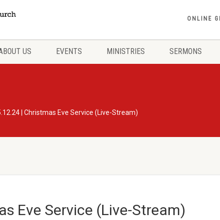
ONLINE G
ABOUT US
EVENTS
MINISTRIES
SERMONS
.12.24 | Christmas Eve Service (Live-Stream)
as Eve Service (Live-Stream)