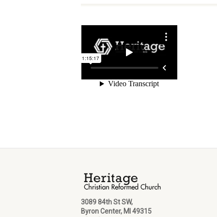
3089 84th St SW,
Byron Center, MI 49315