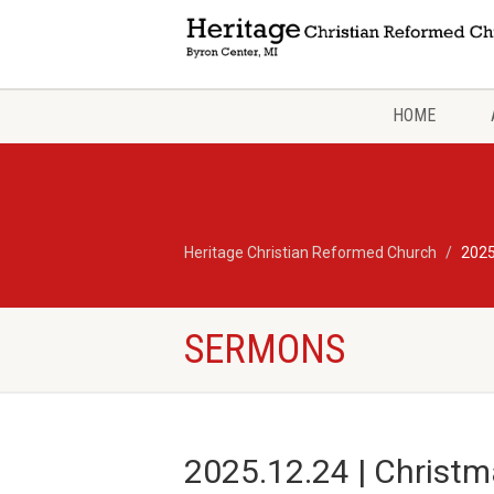
HOME
Heritage Christian Reformed Church
2025
SERMONS
2025.12.24 | Christm