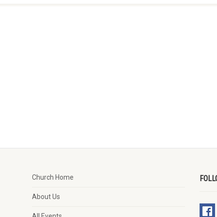
Church Home
FOLL
About Us
All Events