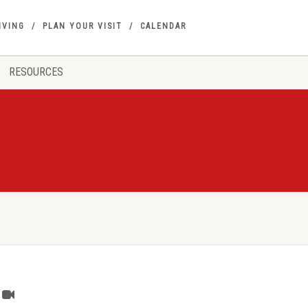
IVING
PLAN YOUR VISIT
CALENDAR
RESOURCES