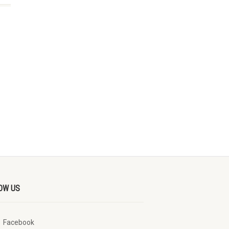
OW US
Facebook