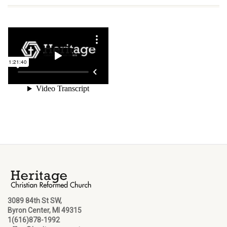
3089 84th St SW,
Byron Center, MI 49315
1(616)878-1992