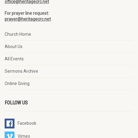
office@heritagecrc.net
For prayer line request:
prayer@heritagecrc.net
Church Home
About Us
All Events
Sermons Archive
Online Giving
FOLLOW US
Facebook
Vimeo