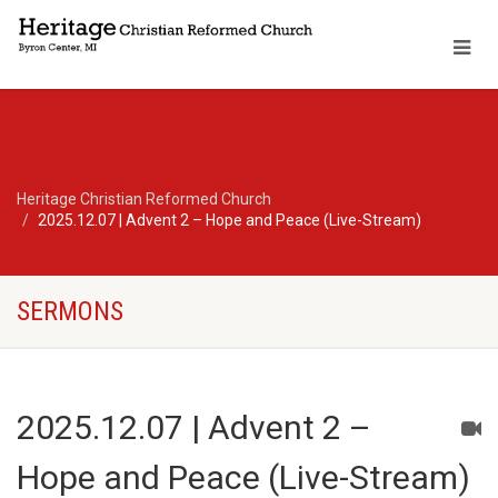
Heritage Christian Reformed Church
2025.12.07 | Advent 2 – Hope and Peace (Live-Stream)
SERMONS
2025.12.07 | Advent 2 –
Hope and Peace (Live-Stream)