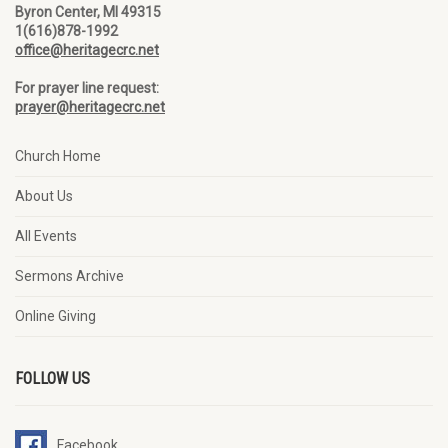
Byron Center, MI 49315
1(616)878-1992
office@heritagecrc.net
For prayer line request:
prayer@heritagecrc.net
Church Home
About Us
All Events
Sermons Archive
Online Giving
FOLLOW US
Facebook