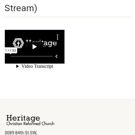
Stream)
3089 84th St SW,