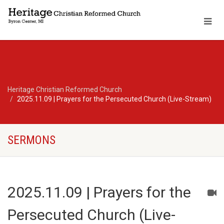
Heritage Christian Reformed Church
2025.11.09 | Prayers for the Persecuted Church (Live-Stream)
SERMONS
2025.11.09 | Prayers for the
Persecuted Church (Live-