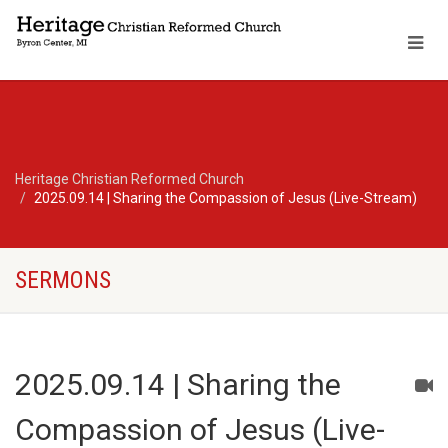
Heritage Christian Reformed Church
2025.09.14 | Sharing the Compassion of Jesus (Live-Stream)
SERMONS
2025.09.14 | Sharing the
Compassion of Jesus (Live-