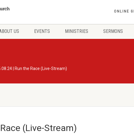
ONLINE G
ABOUT US
EVENTS
MINISTRIES
SERMONS
.08.24 | Run the Race (Live-Stream)
 Race (Live-Stream)