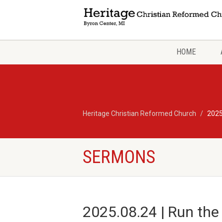
HOME
Heritage Christian Reformed Church
2025
SERMONS
2025.08.24 | Run the