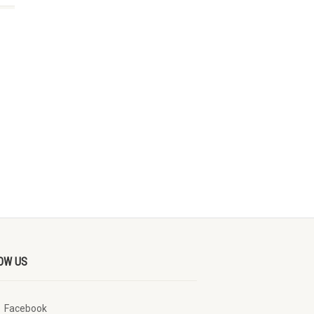
OW US
Facebook