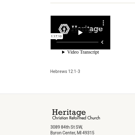
Hebrews 12:1-3
3089 84th St SW,
Byron Center, MI 49315