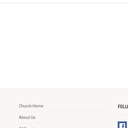
Church Home
FOLL
About Us