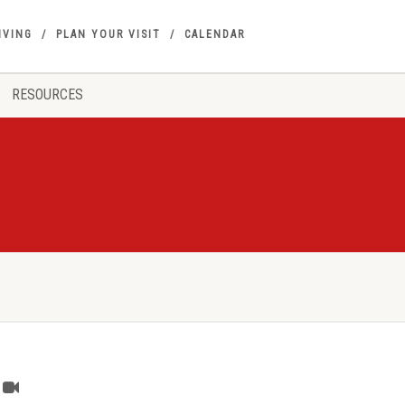
IVING
PLAN YOUR VISIT
CALENDAR
RESOURCES