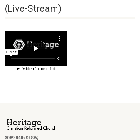
(Live-Stream)
3089 84th St SW,