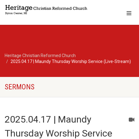
Heritage Christian Reformed Church
2025.04.17 | Maundy Thursday Worship Service (Live-Stream)
SERMONS
2025.04.17 | Maundy
Thursday Worship Service