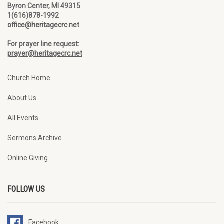
Byron Center, MI 49315
1(616)878-1992
office@heritagecrc.net
For prayer line request:
prayer@heritagecrc.net
Church Home
About Us
All Events
Sermons Archive
Online Giving
FOLLOW US
Facebook