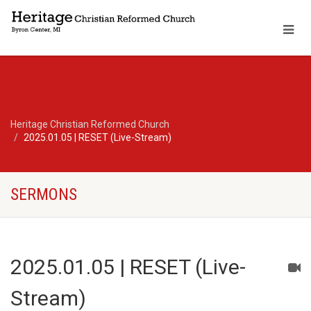
Heritage Christian Reformed Church
2025.01.05 | RESET (Live-Stream)
SERMONS
2025.01.05 | RESET (Live-
Stream)