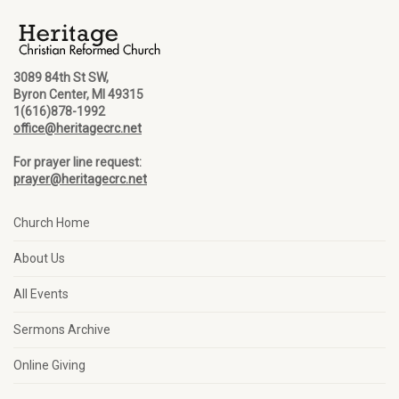
3089 84th St SW,
Byron Center, MI 49315
1(616)878-1992
office@heritagecrc.net
For prayer line request:
prayer@heritagecrc.net
Church Home
About Us
All Events
Sermons Archive
Online Giving