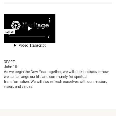
RESET.
John 15.
As we begin the New Year together, we will seek to discover how
we can arrange our life and community for spiritual
transformation. We will also refresh ourselves with our mission,
vision, and values.