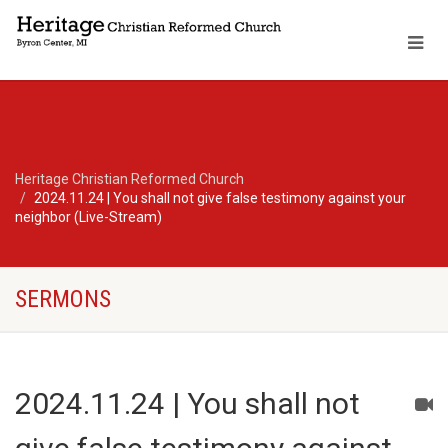
Heritage Christian Reformed Church
2024.11.24 | You shall not give false testimony against your
neighbor (Live-Stream)
SERMONS
2024.11.24 | You shall not