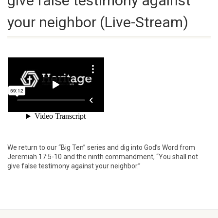
give false testimony against
your neighbor (Live-Stream)
We return to our “Big Ten” series and dig into God’s Word from
Jeremiah 17:5-10 and the ninth commandment, “You shall not
give false testimony against your neighbor.”