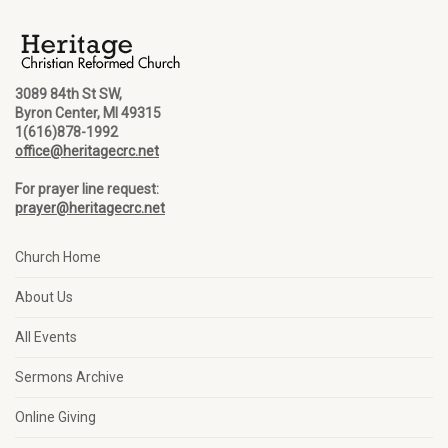
3089 84th St SW,
Byron Center, MI 49315
1(616)878-1992
office@heritagecrc.net
For prayer line request:
prayer@heritagecrc.net
Church Home
About Us
All Events
Sermons Archive
Online Giving