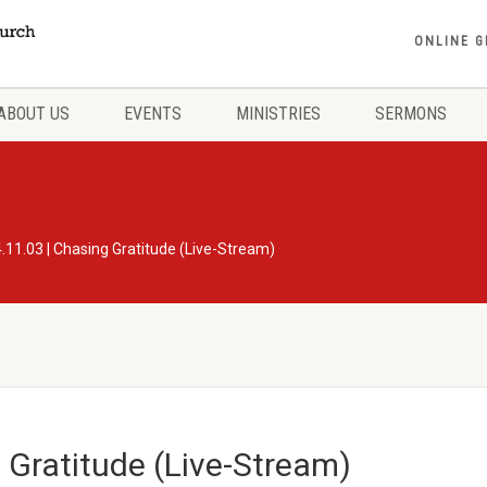
ONLINE G
ABOUT US
EVENTS
MINISTRIES
SERMONS
.11.03 | Chasing Gratitude (Live-Stream)
 Gratitude (Live-Stream)