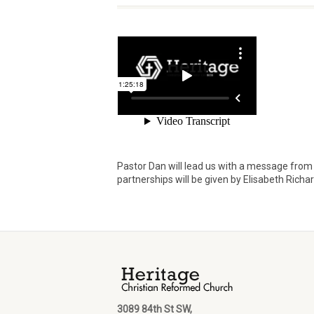
Pastor Dan will lead us with a message from 
partnerships will be given by Elisabeth Richa
3089 84th St SW,