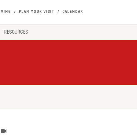
IVING
PLAN YOUR VISIT
CALENDAR
RESOURCES