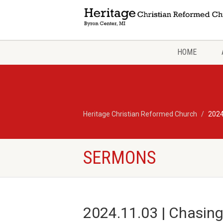
HOME
Heritage Christian Reformed Church
2024
SERMONS
2024.11.03 | Chasing