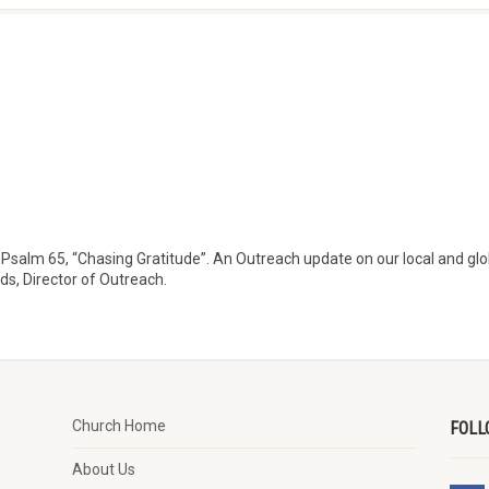
Psalm 65, “Chasing Gratitude”. An Outreach update on our local and glo
rds, Director of Outreach.
Church Home
FOLL
About Us