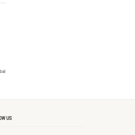
bal
OW US