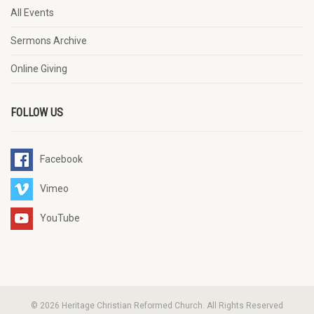
All Events
Sermons Archive
Online Giving
FOLLOW US
Facebook
Vimeo
YouTube
© 2026 Heritage Christian Reformed Church. All Rights Reserved