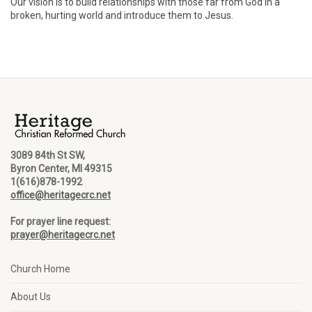
Our vision is to build relationships with those far from God in a
broken, hurting world and introduce them to Jesus.
3089 84th St SW,
Byron Center, MI 49315
1(616)878-1992
office@heritagecrc.net
For prayer line request:
prayer@heritagecrc.net
Church Home
About Us