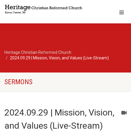
Heritage Christian Reformed Church
2024.09.29 | Mission, Vision, and Values (Live-Stream)
SERMONS
2024.09.29 | Mission, Vision,
and Values (Live-Stream)