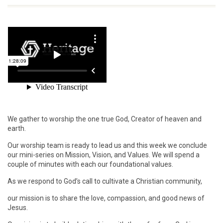
We gather to worship the one true God, Creator of heaven and
earth.
Our worship team is ready to lead us and this week we conclude
our mini-series on Mission, Vision, and Values. We will spend a
couple of minutes with each our foundational values.
As we respond to God’s call to cultivate a Christian community,
our mission is to share the love, compassion, and good news of
Jesus.