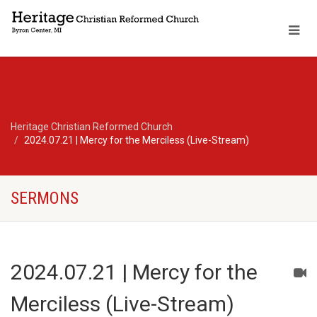
Heritage Christian Reformed Church
2024.07.21 | Mercy for the Merciless (Live-Stream)
SERMONS
2024.07.21 | Mercy for the
Merciless (Live-Stream)