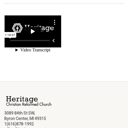
3089 84th St SW,
Byron Center, MI 49315
1(616)878-1992