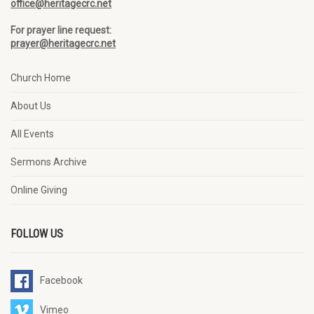
office@heritagecrc.net
For prayer line request:
prayer@heritagecrc.net
Church Home
About Us
All Events
Sermons Archive
Online Giving
FOLLOW US
Facebook
Vimeo