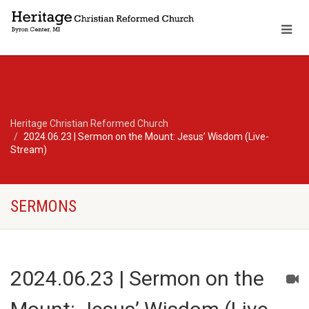
Heritage Christian Reformed Church
2024.06.23 | Sermon on the Mount: Jesus’ Wisdom (Live-
Stream)
SERMONS
2024.06.23 | Sermon on the