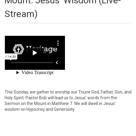
Mount: Jesus’ Wisdom (Live-
Stream)
This Sunday, we gather to worship our Triune God, Father, Son, and
Holy Spirit. Pastor Bob will lead us to Jesus’ words from the
Sermon on the Mount in Matthew 7. We will dwell in Jesus’
wisdom on Hypocrisy and Generosity.