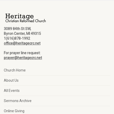
3089 84th St SW,
Byron Center, MI 49315
1(616)878-1992
office@heritagecrc.net
For prayer line request:
prayer@heritagecrc.net
Church Home
About Us
All Events
Sermons Archive
Online Giving