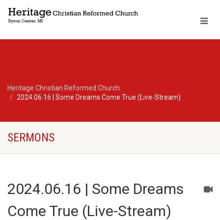
Heritage Christian Reformed Church
2024.06.16 | Some Dreams Come True (Live-Stream)
SERMONS
2024.06.16 | Some Dreams
Come True (Live-Stream)