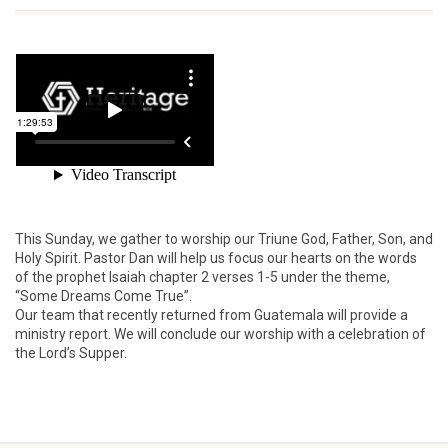
This Sunday, we gather to worship our Triune God, Father, Son, and
Holy Spirit. Pastor Dan will help us focus our hearts on the words
of the prophet Isaiah chapter 2 verses 1-5 under the theme,
“Some Dreams Come True”.
Our team that recently returned from Guatemala will provide a
ministry report. We will conclude our worship with a celebration of
the Lord’s Supper.