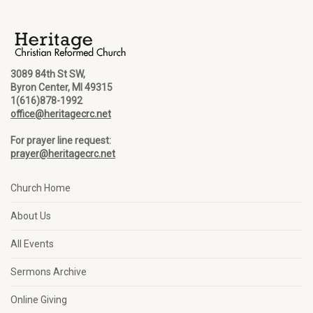
3089 84th St SW,
Byron Center, MI 49315
1(616)878-1992
office@heritagecrc.net
For prayer line request:
prayer@heritagecrc.net
Church Home
About Us
All Events
Sermons Archive
Online Giving