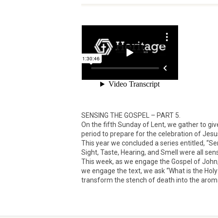
SENSING THE GOSPEL – PART 5.
On the fifth Sunday of Lent, we gather to give
period to prepare for the celebration of Jesu
This year we concluded a series entitled, “S
Sight, Taste, Hearing, and Smell were all sen
This week, as we engage the Gospel of John,
we engage the text, we ask “What is the Holy
transform the stench of death into the aroma 