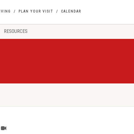
IVING
PLAN YOUR VISIT
CALENDAR
RESOURCES