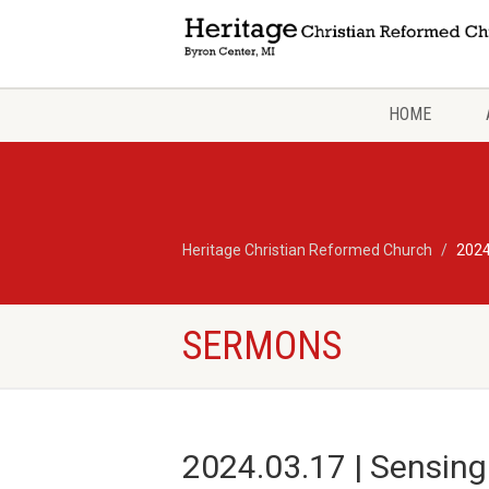
HOME
Heritage Christian Reformed Church
2024
SERMONS
2024.03.17 | Sensing