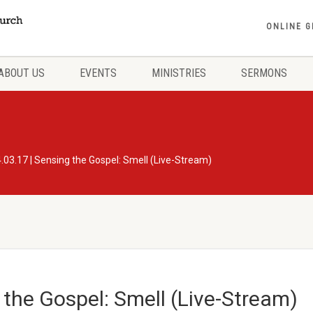
ONLINE G
ABOUT US
EVENTS
MINISTRIES
SERMONS
.03.17 | Sensing the Gospel: Smell (Live-Stream)
 the Gospel: Smell (Live-Stream)