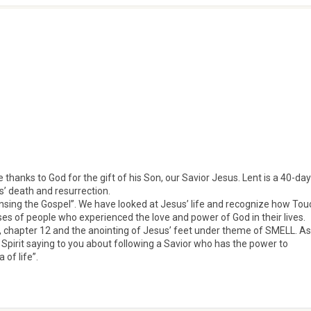
 thanks to God for the gift of his Son, our Savior Jesus. Lent is a 40-day
s’ death and resurrection.
ensing the Gospel”. We have looked at Jesus’ life and recognize how Tou
ses of people who experienced the love and power of God in their lives.
 chapter 12 and the anointing of Jesus’ feet under theme of SMELL. As
 Spirit saying to you about following a Savior who has the power to
of life”.