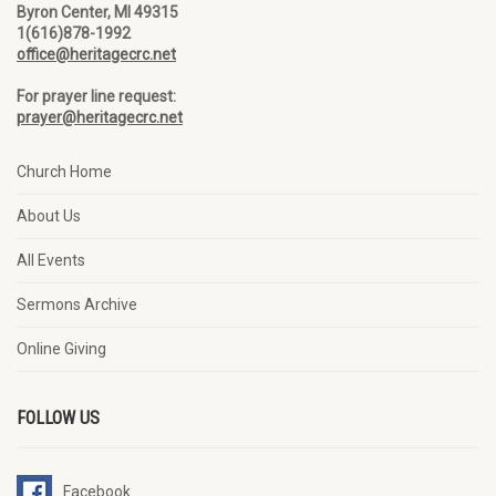
Byron Center, MI 49315
1(616)878-1992
office@heritagecrc.net
For prayer line request:
prayer@heritagecrc.net
Church Home
About Us
All Events
Sermons Archive
Online Giving
FOLLOW US
Facebook