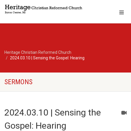
Heritage Christian Reformed Church
2024.03.10 | Sensing the Gospel: Hearing
SERMONS
2024.03.10 | Sensing the
Gospel: Hearing