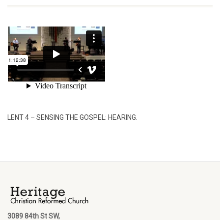
LENT 4 – SENSING THE GOSPEL: HEARING.
3089 84th St SW,