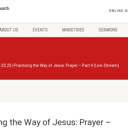
ONLINE G
ABOUT US
EVENTS
MINISTRIES
SERMONS
.02.25 | Practicing the Way of Jesus: Prayer – Part 4 (Live-Stream)
ing the Way of Jesus: Prayer –