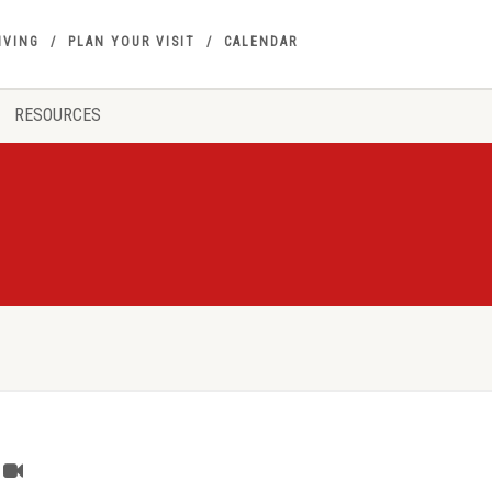
IVING
PLAN YOUR VISIT
CALENDAR
RESOURCES