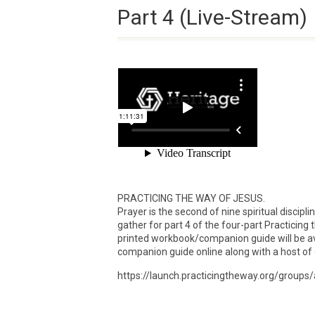
Part 4 (Live-Stream)
PRACTICING THE WAY OF JESUS.
Prayer is the second of nine spiritual discip
gather for part 4 of the four-part Practicing
printed workbook/companion guide will be ava
companion guide online along with a host of 
https://launch.practicingtheway.org/grou