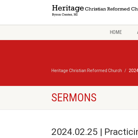
HOME
Heritage Christian Reformed Church
2024
SERMONS
2024.02.25 | Practic