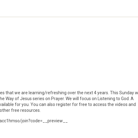
lines that we are learning/refreshing over the next 4 years. This Sunday 
 the Way of Jesus series on Prayer. We will focus on Listening to God. A
ilable for you. You can also register for free to access the videos and
other free resources.
ps/acc1hmso/join?code=__preview__