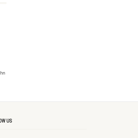
ohn
OW US