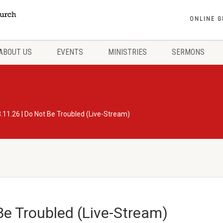
ONLINE G
ABOUT US
EVENTS
MINISTRIES
SERMONS
.11.26 | Do Not Be Troubled (Live-Stream)
Be Troubled (Live-Stream)