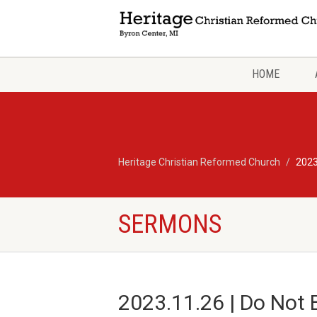
HOME
Heritage Christian Reformed Church
2023
SERMONS
2023.11.26 | Do Not 