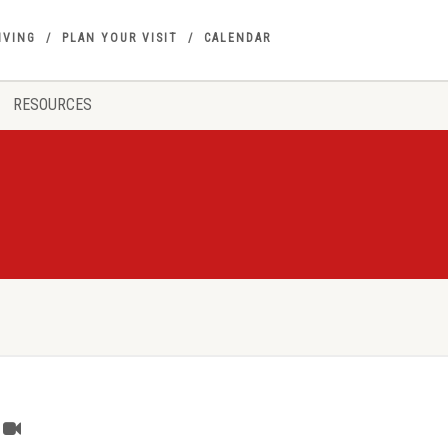
IVING
PLAN YOUR VISIT
CALENDAR
RESOURCES