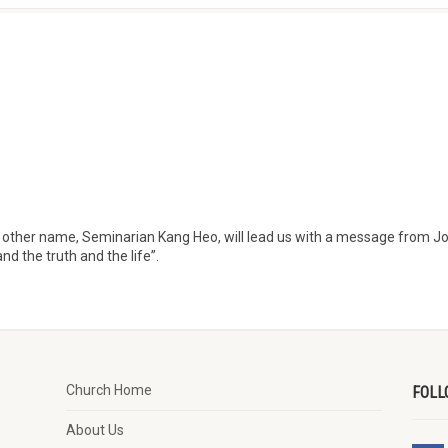
y other name, Seminarian Kang Heo, will lead us with a message from J
d the truth and the life”.
Church Home
FOLL
About Us