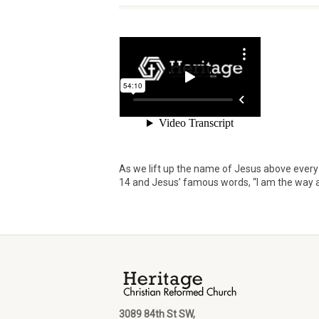
As we lift up the name of Jesus above ever
14 and Jesus’ famous words, “I am the way an
3089 84th St SW,