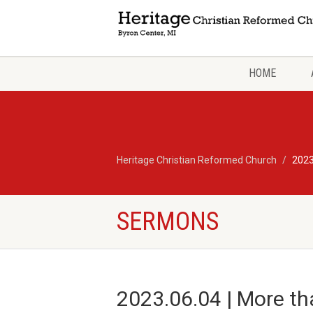
HOME
Heritage Christian Reformed Church
2023
SERMONS
2023.06.04 | More th