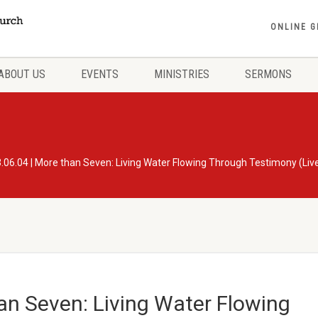
ONLINE G
ABOUT US
EVENTS
MINISTRIES
SERMONS
.06.04 | More than Seven: Living Water Flowing Through Testimony (Li
an Seven: Living Water Flowing