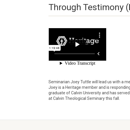
Through Testimony (
Seminarian Joey Tuttle will lead us with a m
Joey is a Heritage member and is responding to 
graduate of Calvin University and has served 
at Calvin Theological Seminary this fall.