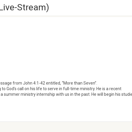
Live-Stream)
essage from John 4:1-42 entitled, “More than Seven”.
God’s call on his life to serve in full-time ministry. He is a recent
a summer ministry internship with us in the past. He will begin his studi