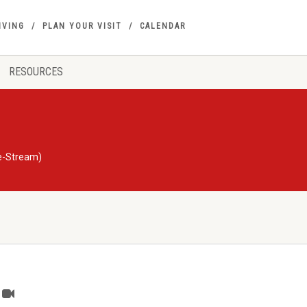
IVING
PLAN YOUR VISIT
CALENDAR
RESOURCES
ve-Stream)