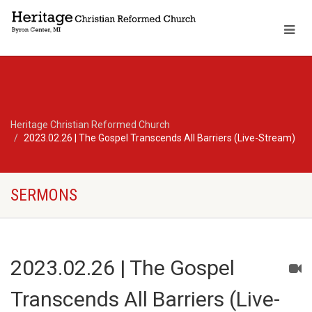
Heritage Christian Reformed Church
2023.02.26 | The Gospel Transcends All Barriers (Live-Stream)
SERMONS
2023.02.26 | The Gospel
Transcends All Barriers (Live-