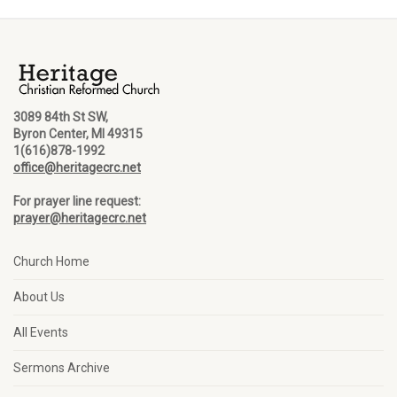
3089 84th St SW,
Byron Center, MI 49315
1(616)878-1992
office@heritagecrc.net
For prayer line request:
prayer@heritagecrc.net
Church Home
About Us
All Events
Sermons Archive