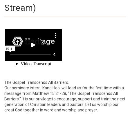
Stream)
The Gospel Transcends All Barriers.
Our seminary intern, Kang Heo, will lead us for the first time with a
message from Matthew 15:21-28, “The Gospel Transcends All
Barriers.” It is our privilege to encourage, support and train the next
generation of Christian leaders and pastors. Let us worship our
great God together in word and worship and prayer..