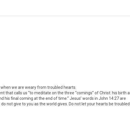
 when we are weary from troubled hearts.
that calls us “to meditate on the three “comings” of Christ: his birth a
nd his final coming at the end of time.” Jesus’ words in John 14:27 are
I do not give to you as the world gives. Do not let your hearts be troubled