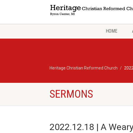
HOME
Heritage Christian Reformed Church
2022
SERMONS
2022.12.18 | A Weary 