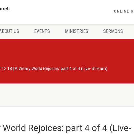
ONLINE G
ABOUT US
EVENTS
MINISTRIES
SERMONS
.12.18 | A Weary World Rejoices: part 4 of 4 (Live-Stream)
World Rejoices: part 4 of 4 (Live-