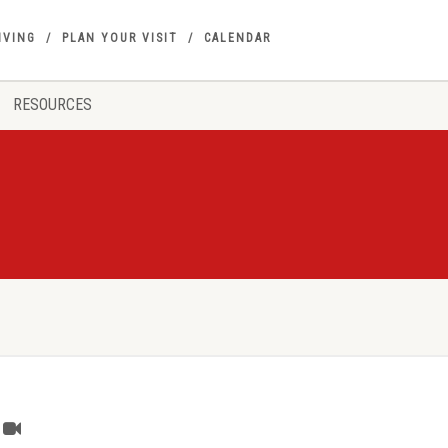
IVING
PLAN YOUR VISIT
CALENDAR
RESOURCES