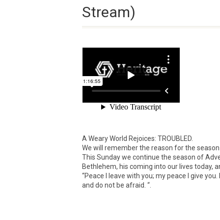
Stream)
A Weary World Rejoices: TROUBLED.
We will remember the reason for the season
This Sunday we continue the season of Advent 
Bethlehem, his coming into our lives today, a
“Peace I leave with you; my peace I give you. 
and do not be afraid. “.