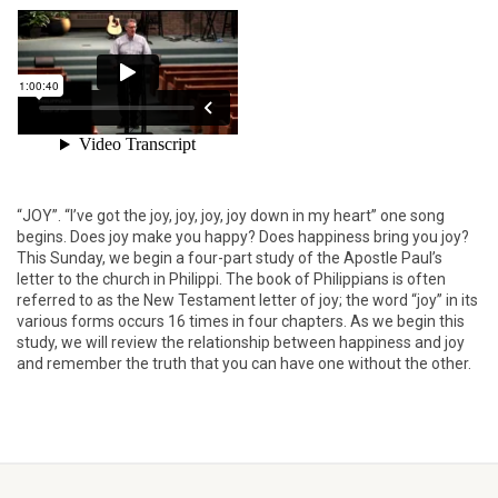
“JOY”. “I’ve got the joy, joy, joy, joy down in my heart” one song
begins. Does joy make you happy? Does happiness bring you joy?
This Sunday, we begin a four-part study of the Apostle Paul’s
letter to the church in Philippi. The book of Philippians is often
referred to as the New Testament letter of joy; the word “joy” in its
various forms occurs 16 times in four chapters. As we begin this
study, we will review the relationship between happiness and joy
and remember the truth that you can have one without the other.