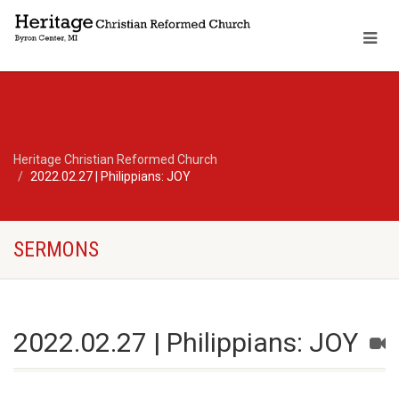
Heritage Christian Reformed Church
2022.02.27 | Philippians: JOY
SERMONS
2022.02.27 | Philippians: JOY