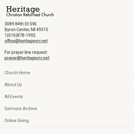
3089 84th St SW,
Byron Center, MI 49315
1(616)878-1992
office@heritagecrc.net
For prayer line request:
prayer@heritagecrc.net
Church Home
About Us
All Events
Sermons Archive
Online Giving