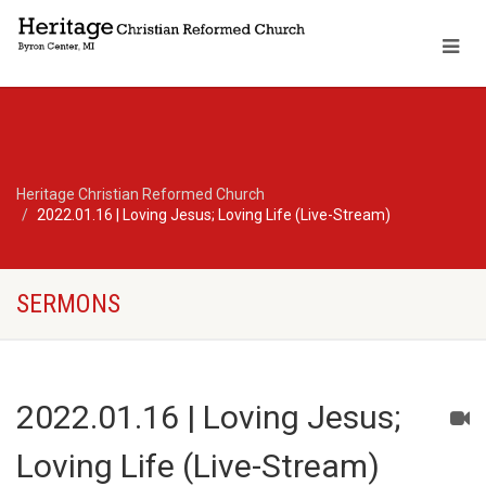
Heritage Christian Reformed Church
2022.01.16 | Loving Jesus; Loving Life (Live-Stream)
SERMONS
2022.01.16 | Loving Jesus;
Loving Life (Live-Stream)