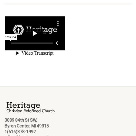
3089 84th St SW,
Byron Center, MI 49315
1(616)878-1992