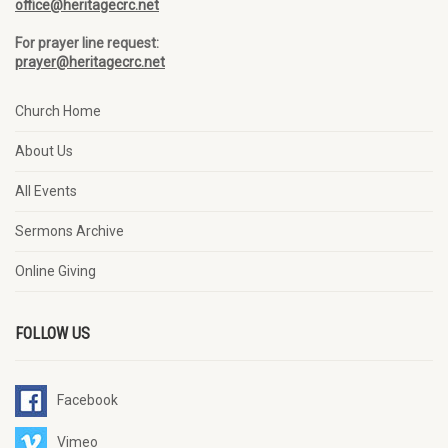
office@heritagecrc.net
For prayer line request:
prayer@heritagecrc.net
Church Home
About Us
All Events
Sermons Archive
Online Giving
FOLLOW US
Facebook
Vimeo