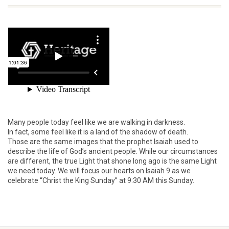
Many people today feel like we are walking in darkness.
In fact, some feel like it is a land of the shadow of death.
Those are the same images that the prophet Isaiah used to
describe the life of God’s ancient people. While our circumstances
are different, the true Light that shone long ago is the same Light
we need today. We will focus our hearts on Isaiah 9 as we
celebrate “Christ the King Sunday” at 9:30 AM this Sunday.