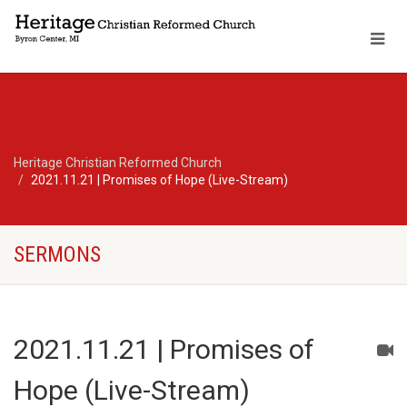
Heritage Christian Reformed Church
2021.11.21 | Promises of Hope (Live-Stream)
SERMONS
2021.11.21 | Promises of
Hope (Live-Stream)