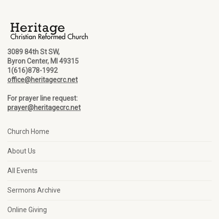
3089 84th St SW,
Byron Center, MI 49315
1(616)878-1992
office@heritagecrc.net
For prayer line request:
prayer@heritagecrc.net
Church Home
About Us
All Events
Sermons Archive
Online Giving