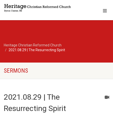
Heritage Christian Reformed Church
2021.08.29 | The Resurrecting Spirit
SERMONS
2021.08.29 | The
Resurrecting Spirit