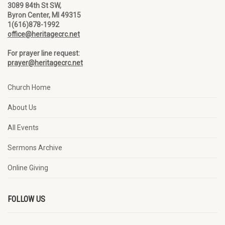
3089 84th St SW,
Byron Center, MI 49315
1(616)878-1992
office@heritagecrc.net
For prayer line request:
prayer@heritagecrc.net
Church Home
About Us
All Events
Sermons Archive
Online Giving
FOLLOW US