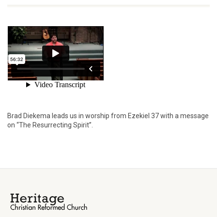
Brad Diekema leads us in worship from Ezekiel 37 with a message
on “The Resurrecting Spirit”.