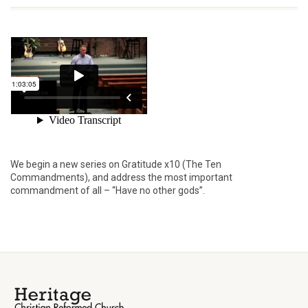
We begin a new series on Gratitude x10 (The Ten
Commandments), and address the most important
commandment of all – “Have no other gods”.