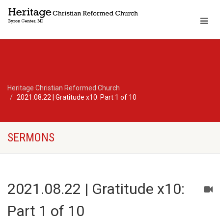
Heritage Christian Reformed Church
2021.08.22 | Gratitude x10: Part 1 of 10
SERMONS
2021.08.22 | Gratitude x10:
Part 1 of 10