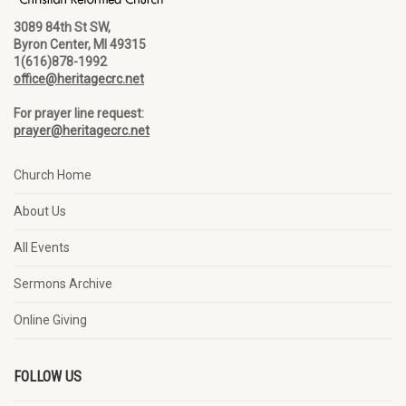
3089 84th St SW,
Byron Center, MI 49315
1(616)878-1992
office@heritagecrc.net
For prayer line request:
prayer@heritagecrc.net
Church Home
About Us
All Events
Sermons Archive
Online Giving
FOLLOW US