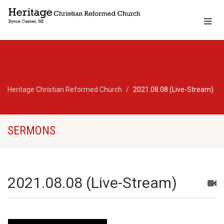
Heritage Christian Reformed Church
2021.08.08 (Live-Stream)
SERMONS
2021.08.08 (Live-Stream)