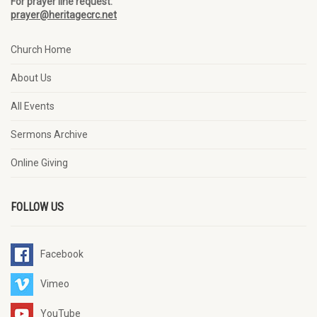
For prayer line request:
prayer@heritagecrc.net
Church Home
About Us
All Events
Sermons Archive
Online Giving
FOLLOW US
Facebook
Vimeo
YouTube