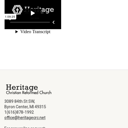
3089 84th St SW,
Byron Center, MI 49315
1(616)878-1992
office@heritagecrc.net