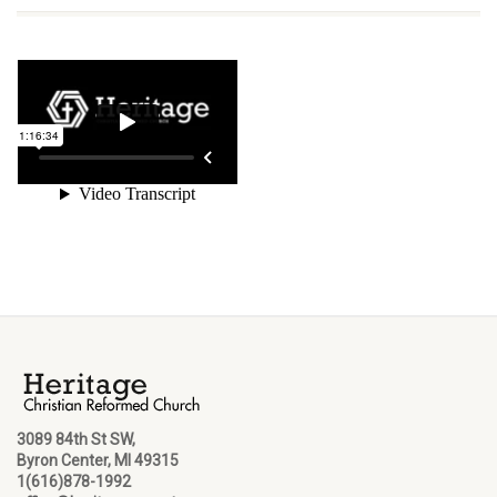
3089 84th St SW,
Byron Center, MI 49315
1(616)878-1992