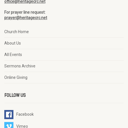
office@heritagecrc.net
For prayer line request:
prayer@heritagecrc.net
Church Home
About Us
All Events
Sermons Archive
Online Giving
FOLLOW US
Facebook
Vimeo