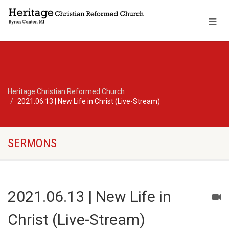
Heritage Christian Reformed Church
2021.06.13 | New Life in Christ (Live-Stream)
SERMONS
2021.06.13 | New Life in
Christ (Live-Stream)