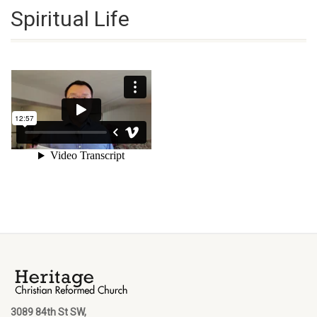
Spiritual Life
3089 84th St SW,