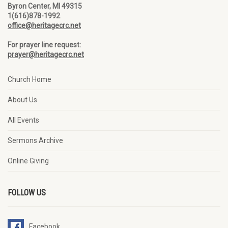
Byron Center, MI 49315
1(616)878-1992
office@heritagecrc.net
For prayer line request:
prayer@heritagecrc.net
Church Home
About Us
All Events
Sermons Archive
Online Giving
FOLLOW US
Facebook