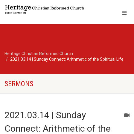
Heritage Christian Reformed Church
2021.03.14 | Sunday Connect: Arithmetic of the Spiritual Life
SERMONS
2021.03.14 | Sunday
Connect: Arithmetic of the