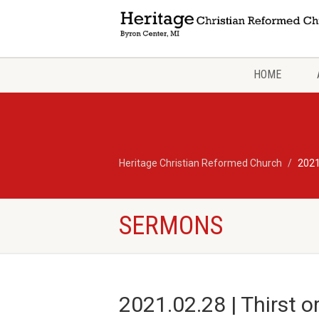
HOME
Heritage Christian Reformed Church
2021
SERMONS
2021.02.28 | Thirst 