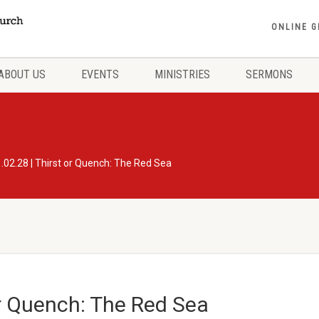
ONLINE G
ABOUT US
EVENTS
MINISTRIES
SERMONS
.02.28 | Thirst or Quench: The Red Sea
or Quench: The Red Sea