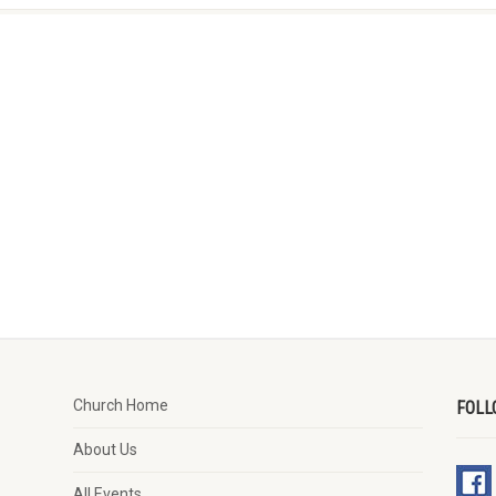
Church Home
FOLL
About Us
All Events