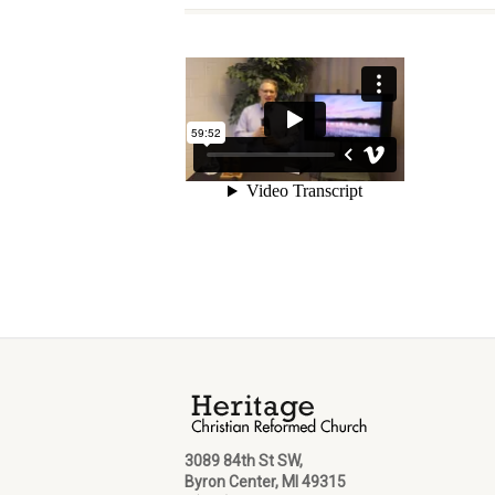
3089 84th St SW,
Byron Center, MI 49315