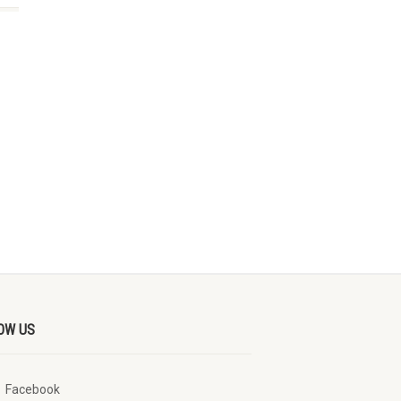
OW US
Facebook