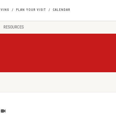
IVING
PLAN YOUR VISIT
CALENDAR
RESOURCES