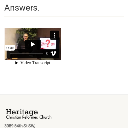
Answers.
3089 84th St SW,