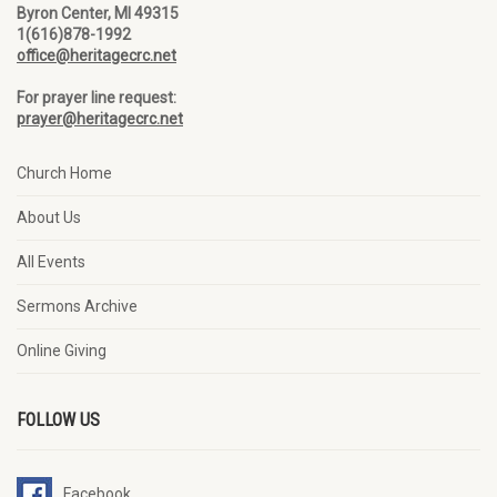
Byron Center, MI 49315
1(616)878-1992
office@heritagecrc.net
For prayer line request:
prayer@heritagecrc.net
Church Home
About Us
All Events
Sermons Archive
Online Giving
FOLLOW US
Facebook