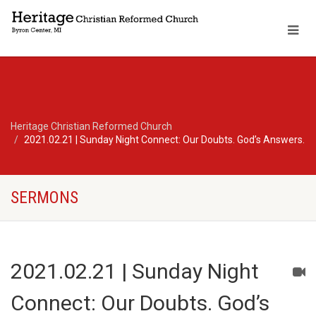
Heritage Christian Reformed Church
2021.02.21 | Sunday Night Connect: Our Doubts. God’s Answers.
SERMONS
2021.02.21 | Sunday Night
Connect: Our Doubts. God’s