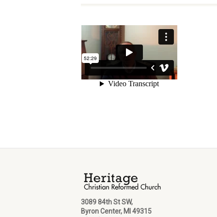
3089 84th St SW,
Byron Center, MI 49315