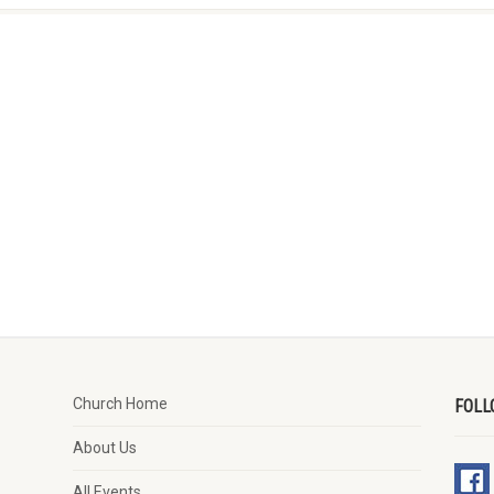
Church Home
FOLL
About Us
All Events