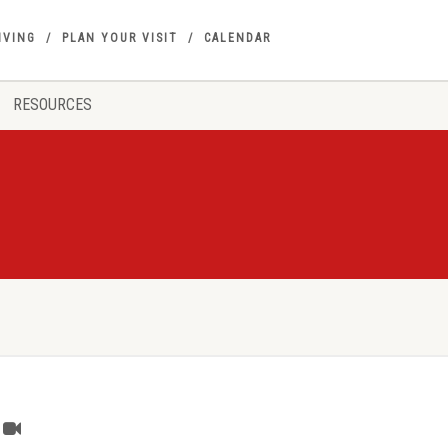
IVING
PLAN YOUR VISIT
CALENDAR
RESOURCES