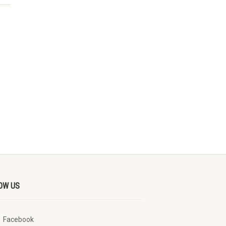
OW US
Facebook