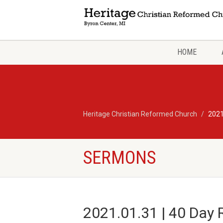
HOME
Heritage Christian Reformed Church
2021
SERMONS
2021.01.31 | 40 Day 