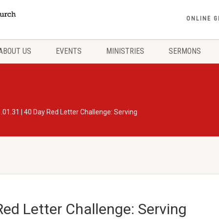
ONLINE G
ABOUT US
EVENTS
MINISTRIES
SERMONS
.01.31 | 40 Day Red Letter Challenge: Serving
Red Letter Challenge: Serving