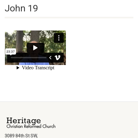
John 19
3089 84th St SW,