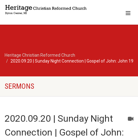
Heritage Christian Reformed Church
2020.09.20 | Sunday Night Connection | Gospel of John: John 19
SERMONS
2020.09.20 | Sunday Night
Connection | Gospel of John: