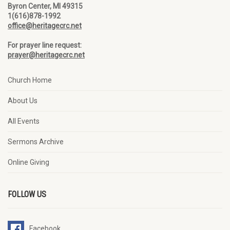
Byron Center, MI 49315
1(616)878-1992
office@heritagecrc.net
For prayer line request:
prayer@heritagecrc.net
Church Home
About Us
All Events
Sermons Archive
Online Giving
FOLLOW US
Facebook