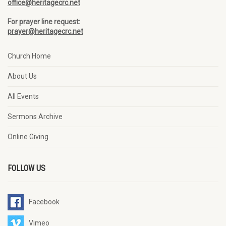
office@heritagecrc.net
For prayer line request:
prayer@heritagecrc.net
Church Home
About Us
All Events
Sermons Archive
Online Giving
FOLLOW US
Facebook
Vimeo