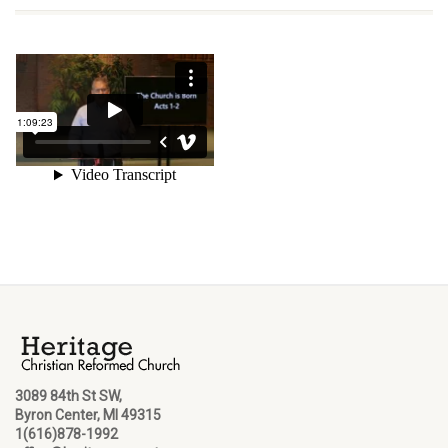
3089 84th St SW,
Byron Center, MI 49315
1(616)878-1992