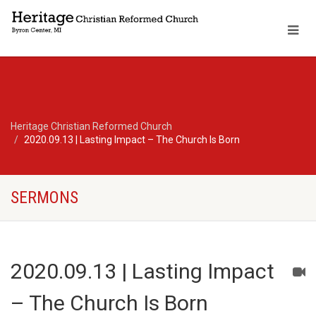
Heritage Christian Reformed Church
2020.09.13 | Lasting Impact – The Church Is Born
SERMONS
2020.09.13 | Lasting Impact
– The Church Is Born