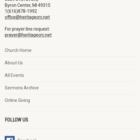
Byron Center, MI 49315
1(616)878-1992
office@heritagecrc.net
For prayer line request:
prayer@heritagecrc.net
Church Home
About Us
All Events
Sermons Archive
Online Giving
FOLLOW US