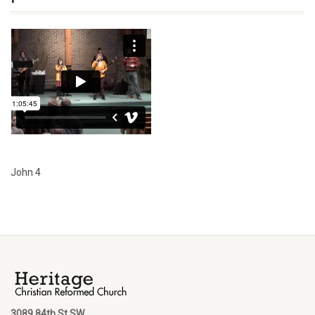
John 4
3089 84th St SW,