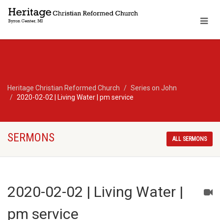
Heritage Christian Reformed Church
Series on John
2020-02-02 | Living Water | pm service
SERMONS
ALL SERMONS
2020-02-02 | Living Water |
pm service