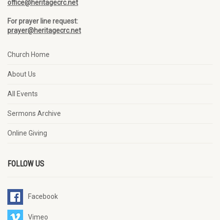
office@heritagecrc.net
For prayer line request:
prayer@heritagecrc.net
Church Home
About Us
All Events
Sermons Archive
Online Giving
FOLLOW US
Facebook
Vimeo