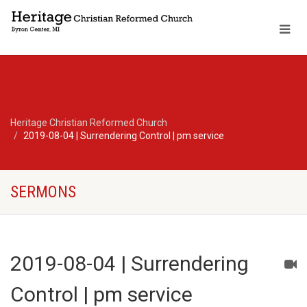
Heritage Christian Reformed Church
2019-08-04 | Surrendering Control | pm service
SERMONS
2019-08-04 | Surrendering
Control | pm service