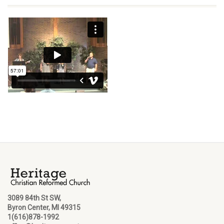
3089 84th St SW,
Byron Center, MI 49315
1(616)878-1992