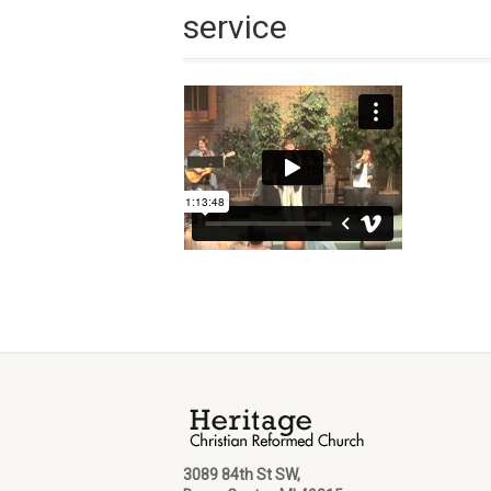
service
3089 84th St SW,