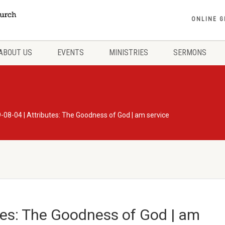
ONLINE G
ABOUT US
EVENTS
MINISTRIES
SERMONS
-08-04 | Attributes: The Goodness of God | am service
tes: The Goodness of God | am