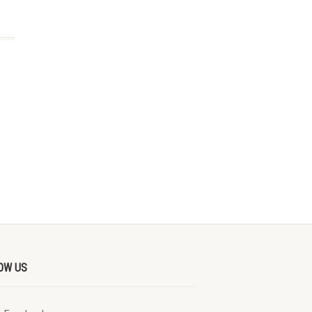
OW US