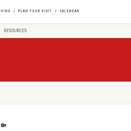
IVING
PLAN YOUR VISIT
CALENDAR
RESOURCES