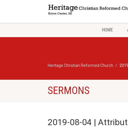
HOME
Heritage Christian Reformed Church
2019
SERMONS
2019-08-04 | Attribu