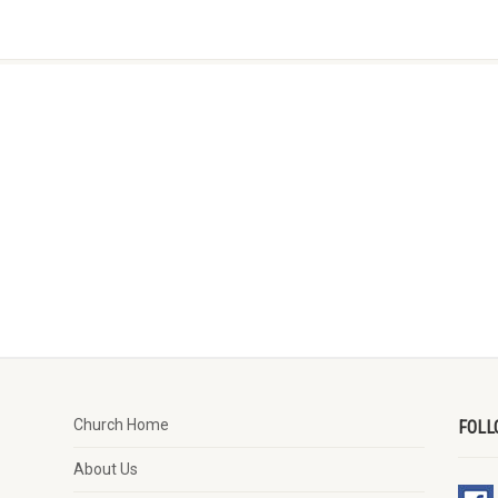
Church Home
FOLL
About Us